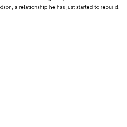
son, a relationship he has just started to rebuild.