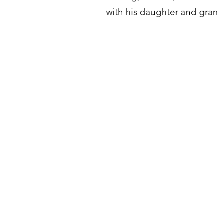
with his daughter and grand