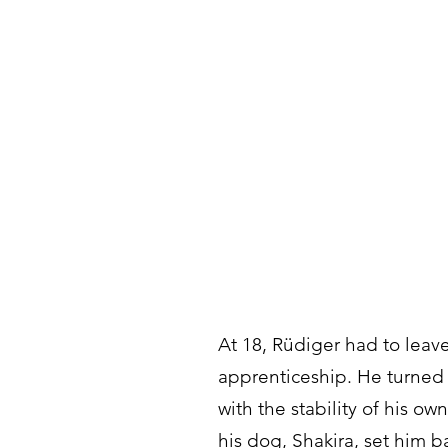
At 18, Rüdiger had to leav
apprenticeship. He turned 
with the stability of his o
his dog, Shakira, set him b