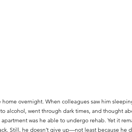
e home overnight. When colleagues saw him sleeping 
to alcohol, went through dark times, and thought abo
wn apartment was he able to undergo rehab. Yet it rema
ack. Still, he doesn’t give up—not least because he d