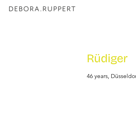
Rüdiger
46 years, Düsseldo