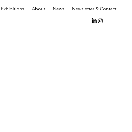
Exhibitions
About
News
Newsletter & Contact