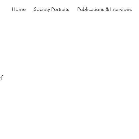
Home
Society Portraits
Publications & Interviews
rf