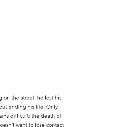
on the street, he lost his
ut ending his life. Only
ins difficult: the death of
oesn’t want to lose contact